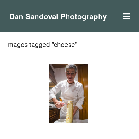
Dan Sandoval Photography
Images tagged "cheese"