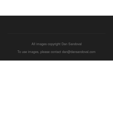
All images copyright Dan Sandoval
To use images, please contact dan@dansandoval.com