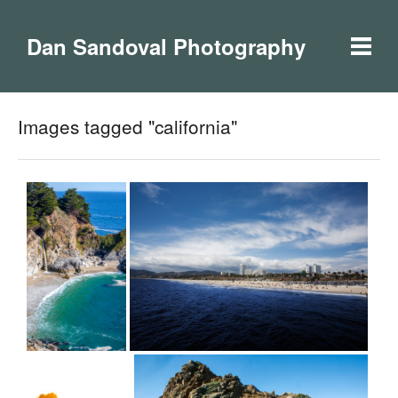
Dan Sandoval Photography
Images tagged "california"