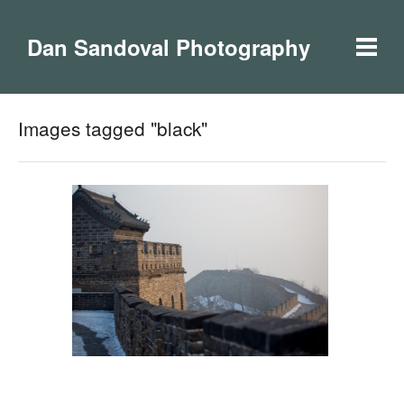
Dan Sandoval Photography
Images tagged "black"