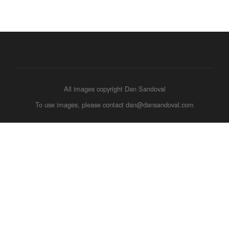
All images copyright Dan Sandoval
To use images, please contact dan@dansandoval.com