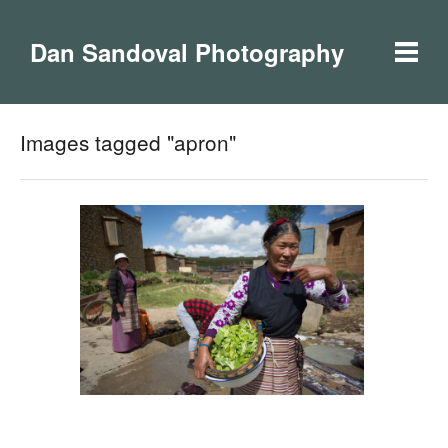
Dan Sandoval Photography
Images tagged "apron"