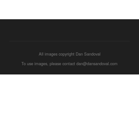
All images copyright Dan Sandoval
To use images, please contact dan@dansandoval.com