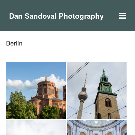
Dan Sandoval Photography
Berlin